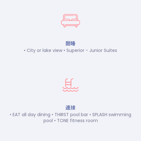
酣睡
• City or lake view • Superior - Junior Suites
連接
• EAT all day dining • THIRST pool bar • SPLASH swimming
pool • TONE fitness room