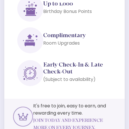
Up to 1,000
Birthday Bonus Points
Complimentary
Room Upgrades
Early Check-In & Late
Check-Out
(Subject to availability)
It's free to join, easy to earn, and
rewarding every time.
JOIN TODAY AND EXPERIENCE
MORE ON EVERY JOURNEY.