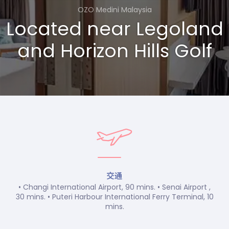
OZO Medini Malaysia
Located near Legoland
and Horizon Hills Golf
交通
• Changi International Airport, 90 mins. • Senai Airport ,
30 mins. • Puteri Harbour International Ferry Terminal, 10
mins.