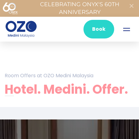
CELEBRATING ONYX'S 60TH
ANNIVERSARY
Book
Room Offers at OZO Medini Malaysia
Hotel. Medini. Offer.