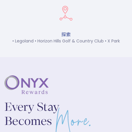
探索
• Legoland • Horizon Hills Golf & Country Club • X Park