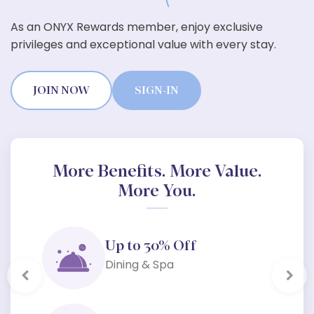
As an ONYX Rewards member, enjoy exclusive
privileges and exceptional value with every stay.
JOIN NOW
SIGN-IN
More Benefits. More Value.
More You.
Up to 30% Off
Dining & Spa
Previous
Next