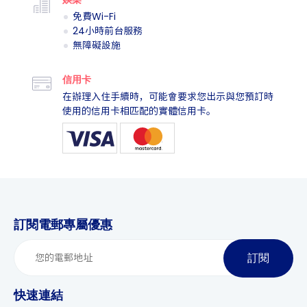
免費Wi-Fi
24小時前台服務
無障礙設施
信用卡
在辦理入住手續時，可能會要求您出示與您預訂時
使用的信用卡相匹配的實體信用卡。
訂閱電郵專屬優惠
訂閱
快速連結