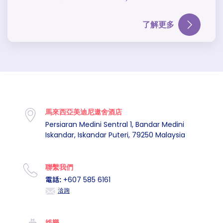
了解更多
馬來西亞美迪尼遨舍酒店
Persiaran Medini Sentral 1, Bandar Medini
Iskandar, Iskandar Puteri, 79250 Malaysia
聯繫我們
電話:
+607 585 6161
洽詢
娛樂