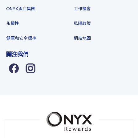
ONYX酒店集團
工作機會
永續性
私隱政策
健康和安全標準
網站地圖
關注我們