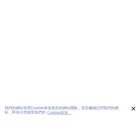
×
我們的網站使用Cookies來改善您的網站體驗，若您繼續訪問我們的網
站，即表示您接受我們的
Cookies政策。