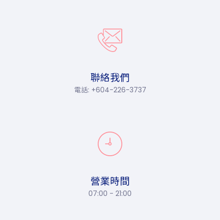
聯絡我們
電話: +604-226-3737
營業時間
07:00 - 21:00