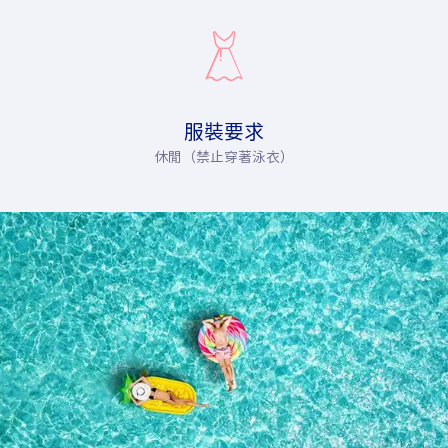
服裝要求
休閒（禁止穿著泳衣）