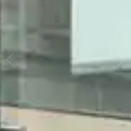
Previous
Nex