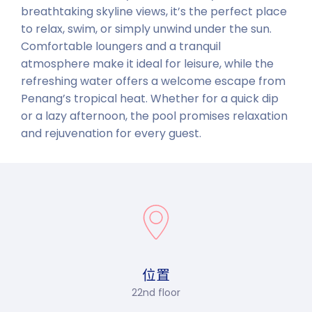
breathtaking skyline views, it’s the perfect place
to relax, swim, or simply unwind under the sun.
Comfortable loungers and a tranquil
atmosphere make it ideal for leisure, while the
refreshing water offers a welcome escape from
Penang’s tropical heat. Whether for a quick dip
or a lazy afternoon, the pool promises relaxation
and rejuvenation for every guest.
位置
22nd floor