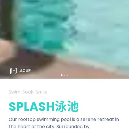
酒店圖片
Swim. Soak. Smile.
SPLASH泳池
Our rooftop swimming pool is a serene retreat in
the heart of the city. Surrounded by