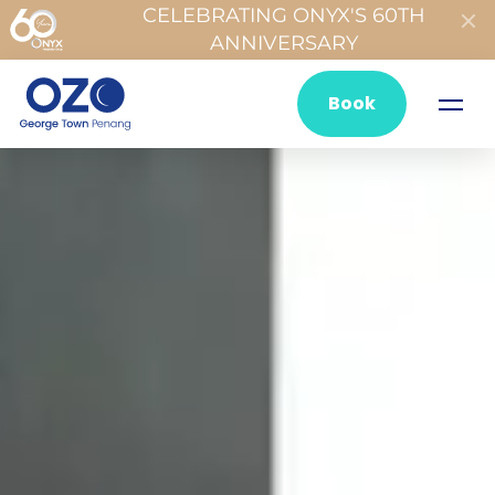
CELEBRATING ONYX'S 60TH
ANNIVERSARY
Book